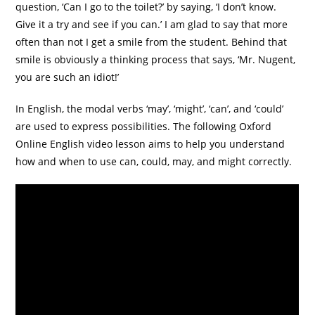
question, ‘Can I go to the toilet?’ by saying, ‘I don’t know.
Give it a try and see if you can.’ I am glad to say that more
often than not I get a smile from the student. Behind that
smile is obviously a thinking process that says, ‘Mr. Nugent,
you are such an idiot!’
In English, the modal verbs ‘may’, ‘might’, ‘can’, and ‘could’
are used to express possibilities. The following Oxford
Online English video lesson aims to help you understand
how and when to use can, could, may, and might correctly.