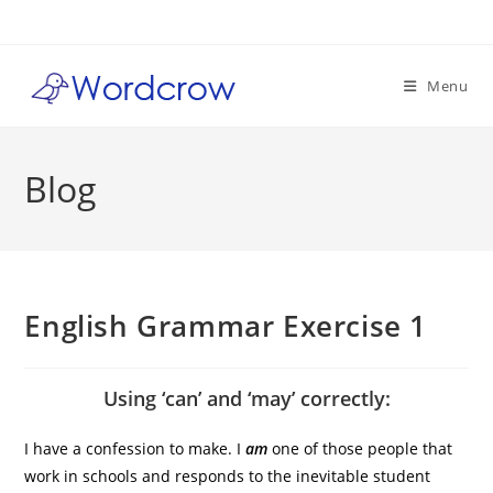
Skip
to
content
Menu
Blog
English Grammar Exercise 1
Using ‘can’ and ‘may’ correctly:
I have a confession to make. I
am
one of those people that
work in schools and responds to the inevitable student