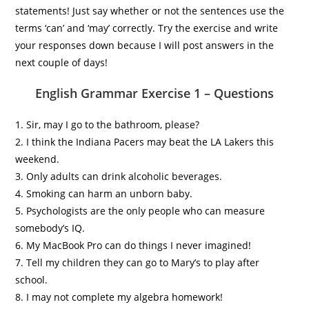
statements! Just say whether or not the sentences use the
terms ‘can’ and ‘may’ correctly. Try the exercise and write
your responses down because I will post answers in the
next couple of days!
English Grammar Exercise 1 – Questions
1. Sir, may I go to the bathroom, please?
2. I think the Indiana Pacers may beat the LA Lakers this
weekend.
3. Only adults can drink alcoholic beverages.
4. Smoking can harm an unborn baby.
5. Psychologists are the only people who can measure
somebody’s IQ.
6. My MacBook Pro can do things I never imagined!
7. Tell my children they can go to Mary’s to play after
school.
8. I may not complete my algebra homework!