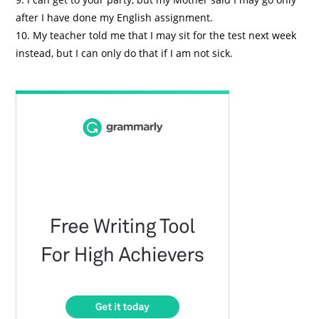
after I have done my English assignment.
10. My teacher told me that I may sit for the test next week
instead, but I can only do that if I am not sick.