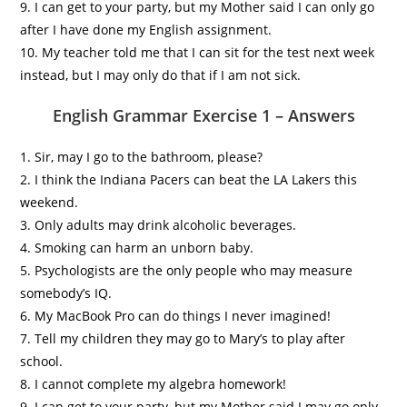
9. I can get to your party, but my Mother said I can only go
after I have done my English assignment.
10. My teacher told me that I can sit for the test next week
instead, but I may only do that if I am not sick.
English Grammar Exercise 1 – Answers
1. Sir, may I go to the bathroom, please?
2. I think the Indiana Pacers can beat the LA Lakers this
weekend.
3. Only adults may drink alcoholic beverages.
4. Smoking can harm an unborn baby.
5. Psychologists are the only people who may measure
somebody’s IQ.
6. My MacBook Pro can do things I never imagined!
7. Tell my children they may go to Mary’s to play after
school.
8. I cannot complete my algebra homework!
9. I can get to your party, but my Mother said I may go only