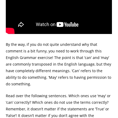
By the way, if you do not quite understand why that
comment is a bit funny, you need to work through this
English Grammar exercise! The point is that ‘can’ and ‘may’
are commonly transposed in the English language, but they
have completely different meanings. ‘Can’ refers to the
ability to do something. ‘May’ refers to having permission to
do something.
Read over the following sentences. Which ones use ‘may’ or
‘can’ correctly? Which ones do not use the terms correctly?
Remember, it doesn’t matter if the statements are ‘True’ or
‘False’! It doesn’t matter if you don’t agree with the