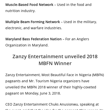
Muscle-Based Food Network
– Used in the food and
nutrition industry.
Multiple Beam Forming Network
– Used in the military,
electronic, and warfare industries.
Maryland Bass Federation Nation
– For an Anglers
Organization in Maryland.
Zanzy Entertainment unveiled 2018
MBFN Winner
Zanzy Entertainment, Most Beautiful Face in Nigeria (MBFN)
pageants and Mr. Tourism Nigeria organizers have
unveiled the MBFN 2018 winner of their highly-coveted
pageant on Monday, June 3, 2018.
CEO Zanzy Entertainment Chuks Anusionwu, speaking at