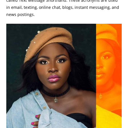
called Text Message Shorthand. These acronyms are used
in email, texting, online chat, blogs, instant messaging, and
news postings.