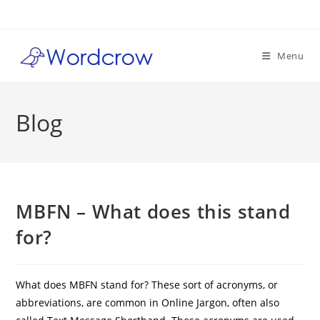
Skip
to
content
Menu
Blog
MBFN – What does this stand
for?
What does MBFN stand for? These sort of acronyms, or
abbreviations, are common in Online Jargon, often also