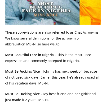
These abbreviations are also referred to as Chat Acronyms.
We know several definitions for the acronym or
abbreviation MBFN, so here we go.
Most Beautiful Face in Nigeria
– This is the most-used
expression and commonly accepted in Nigeria.
Must Be Fucking Nice
– Johnny has next week off because
of not-used sick days. Earlier this year, he’s already used all
of his vacation days. MBFN.
Must Be Fucking Nice
– My best friend and her girlfriend
just made it 2 years. MBFN.