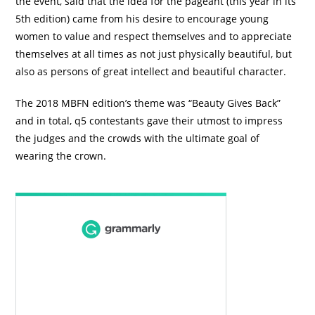
the event, said that the idea for the pageant (this year in its
5th edition) came from his desire to encourage young
women to value and respect themselves and to appreciate
themselves at all times as not just physically beautiful, but
also as persons of great intellect and beautiful character.
The 2018 MBFN edition’s theme was “Beauty Gives Back”
and in total, q5 contestants gave their utmost to impress
the judges and the crowds with the ultimate goal of
wearing the crown.