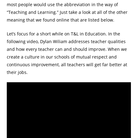
most people would use the abbreviation in the way of
“Teaching and Learning.” Just take a look at all of the other
meaning that we found online that are listed below.
Let’s focus for a short while on T&L in Education. In the
following video, Dylan Wiliam addresses teacher qualities
and how every teacher can and should improve. When we
create a culture in our schools of mutual respect and
continuous improvement, all teachers will get far better at
their jobs.