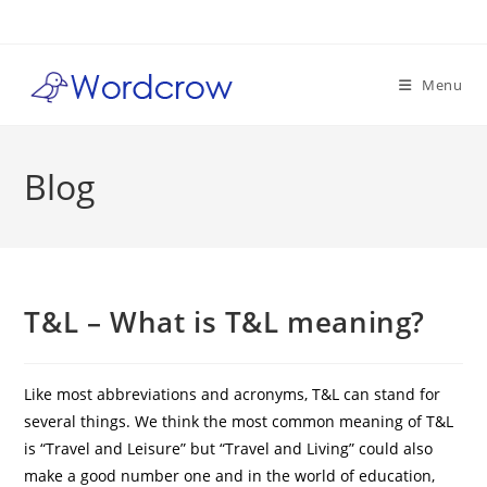
Skip
to
content
Menu
Blog
T&L – What is T&L meaning?
Like most abbreviations and acronyms, T&L can stand for
several things. We think the most common meaning of T&L
is “Travel and Leisure” but “Travel and Living” could also
make a good number one and in the world of education,