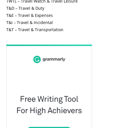
TWTL – Travel Watch & Travel Leisure
T&D – Travel & Duty
T&E – Travel & Expenses
T&I – Travel & Incidental
T&T – Travel & Transportation