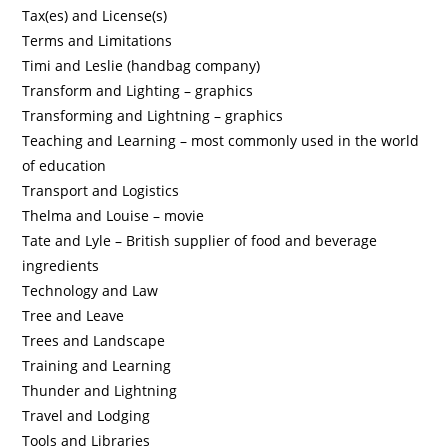
Tax(es) and License(s)
Terms and Limitations
Timi and Leslie (handbag company)
Transform and Lighting – graphics
Transforming and Lightning – graphics
Teaching and Learning – most commonly used in the world
of education
Transport and Logistics
Thelma and Louise – movie
Tate and Lyle – British supplier of food and beverage
ingredients
Technology and Law
Tree and Leave
Trees and Landscape
Training and Learning
Thunder and Lightning
Travel and Lodging
Tools and Libraries