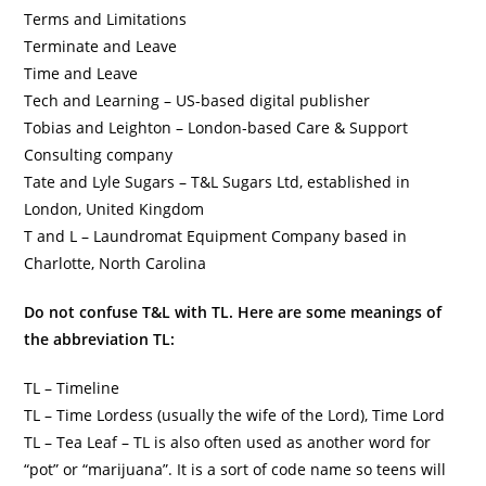
Terms and Limitations
Terminate and Leave
Time and Leave
Tech and Learning – US-based digital publisher
Tobias and Leighton – London-based Care & Support
Consulting company
Tate and Lyle Sugars – T&L Sugars Ltd, established in
London, United Kingdom
T and L – Laundromat Equipment Company based in
Charlotte, North Carolina
Do not confuse T&L with TL. Here are some meanings of
the abbreviation TL:
TL – Timeline
TL – Time Lordess (usually the wife of the Lord), Time Lord
TL – Tea Leaf – TL is also often used as another word for
“pot” or “marijuana”. It is a sort of code name so teens will