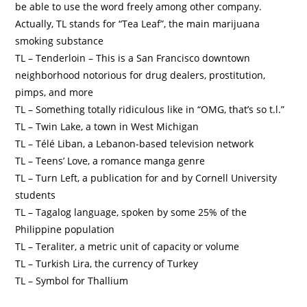
be able to use the word freely among other company.
Actually, TL stands for “Tea Leaf”, the main marijuana
smoking substance
TL – Tenderloin – This is a San Francisco downtown
neighborhood notorious for drug dealers, prostitution,
pimps, and more
TL – Something totally ridiculous like in “OMG, that’s so t.l.”
TL – Twin Lake, a town in West Michigan
TL – Télé Liban, a Lebanon-based television network
TL – Teens’ Love, a romance manga genre
TL – Turn Left, a publication for and by Cornell University
students
TL – Tagalog language, spoken by some 25% of the
Philippine population
TL – Teraliter, a metric unit of capacity or volume
TL – Turkish Lira, the currency of Turkey
TL – Symbol for Thallium