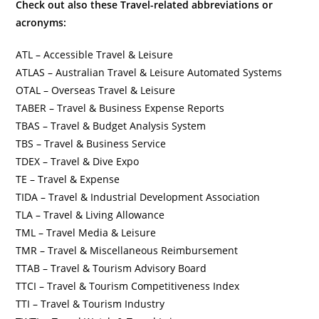
Check out also these Travel-related abbreviations or
acronyms:
ATL – Accessible Travel & Leisure
ATLAS – Australian Travel & Leisure Automated Systems
OTAL – Overseas Travel & Leisure
TABER – Travel & Business Expense Reports
TBAS – Travel & Budget Analysis System
TBS – Travel & Business Service
TDEX – Travel & Dive Expo
TE – Travel & Expense
TIDA – Travel & Industrial Development Association
TLA – Travel & Living Allowance
TML – Travel Media & Leisure
TMR – Travel & Miscellaneous Reimbursement
TTAB – Travel & Tourism Advisory Board
TTCI – Travel & Tourism Competitiveness Index
TTI – Travel & Tourism Industry