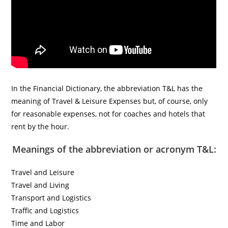
In the Financial Dictionary, the abbreviation T&L has the
meaning of Travel & Leisure Expenses but, of course, only
for reasonable expenses, not for coaches and hotels that
rent by the hour.
Meanings of the abbreviation or acronym T&L:
Travel and Leisure
Travel and Living
Transport and Logistics
Traffic and Logistics
Time and Labor